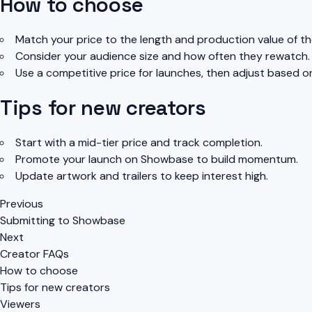
How to choose
Match your price to the length and production value of the
Consider your audience size and how often they rewatch.
Use a competitive price for launches, then adjust based 
Tips for new creators
Start with a mid-tier price and track completion.
Promote your launch on Showbase to build momentum.
Update artwork and trailers to keep interest high.
Previous
Submitting to Showbase
Next
Creator FAQs
How to choose
Tips for new creators
Viewers