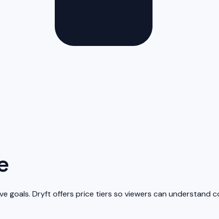
e
ive goals. Dryft offers price tiers so viewers can understand c