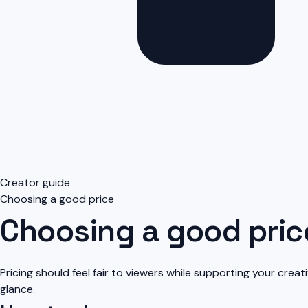
Creator guide
Choosing a good price
Choosing a good pric
Pricing should feel fair to viewers while supporting your creat
glance.