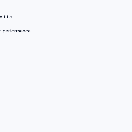
 title.
on performance.