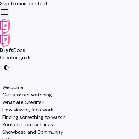
Skip to main content
Dryft
Docs
Creator guide
Welcome
Get started watching
What are Credits?
How viewing fees work
Finding something to watch
Your account settings
Showbase and Community