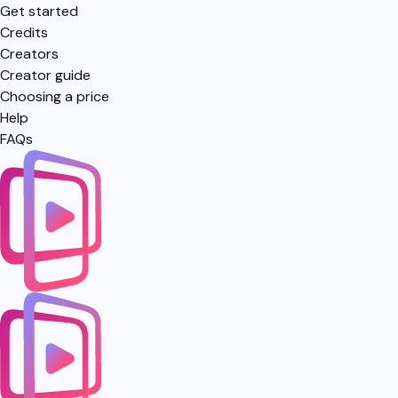
Get started
Credits
Creators
Creator guide
Choosing a price
Help
FAQs