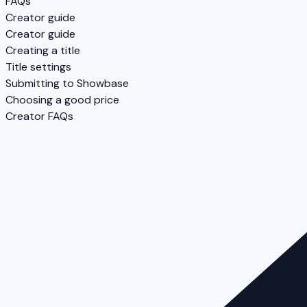
FAQs
Creator guide
Creator guide
Creating a title
Title settings
Submitting to Showbase
Choosing a good price
Creator FAQs